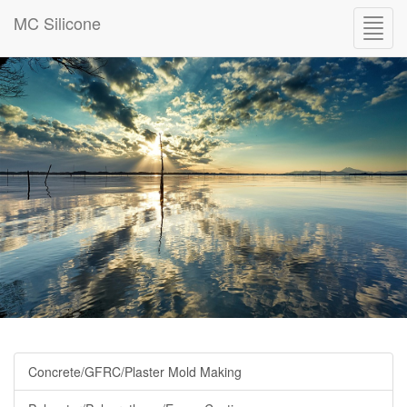
MC Silicone
Toggl
navig
Concrete/GFRC/Plaster Mold Making