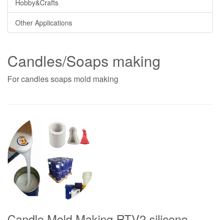
Hobby&Crafts
Other Applications
Candles/Soaps making
For candles soaps mold making
Candle Mold Making RTV2 silicone