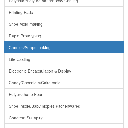
Polyester/Polyurethane/Epoxy Casting
Printing Pads
Shoe Mold making
Rapid Prototyping
Candles/Soaps making
Life Casting
Electronic Encapsulation & Display
Candy/Chocalate/Cake mold
Polyurethane Foam
Shoe Insole/Baby nipples/Kitchenwares
Concrete Stamping