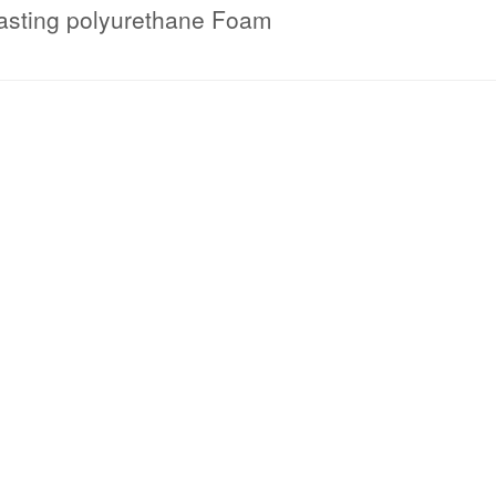
asting polyurethane Foam