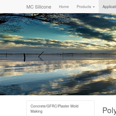
MC Silicone
Home
Products
Applica
Concrete/GFRC/Plaster Mold
Pol
Making