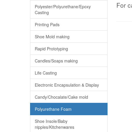
For c
Polyester/Polyurethane/Epoxy
Casting
Printing Pads
Shoe Mold making
Rapid Prototyping
Candles/Soaps making
Life Casting
Electronic Encapsulation & Display
Candy/Chocalate/Cake mold
Polyurethane Foam
Shoe Insole/Baby
nipples/Kitchenwares