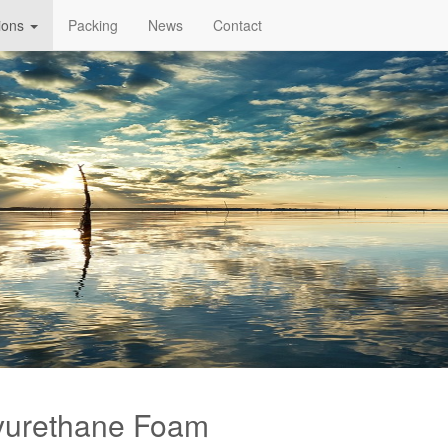
tions
Packing
News
Contact
yurethane Foam