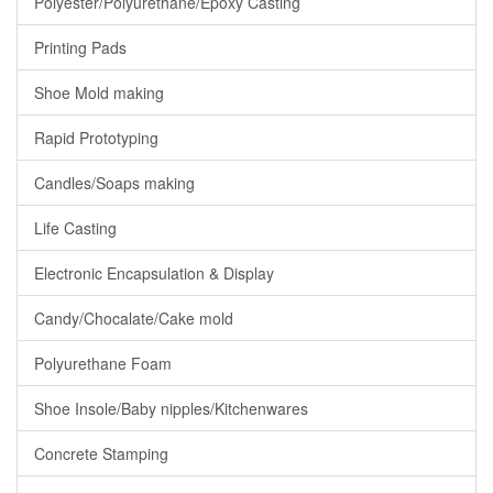
Polyester/Polyurethane/Epoxy Casting
Printing Pads
Shoe Mold making
Rapid Prototyping
Candles/Soaps making
Life Casting
Electronic Encapsulation & Display
Candy/Chocalate/Cake mold
Polyurethane Foam
Shoe Insole/Baby nipples/Kitchenwares
Concrete Stamping