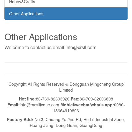
Hobby&Crafts
Other Applications
Other Applications
Welcome to contact us email info@xrsil.com
Copyright All Rights Reserved © Dongguan Mingcheng Group
Limited
Hot line:
86-769-82693920
Fax:
86-769-82606808
Email:
info@mcsilicone.com
Mobiel/wechat/what's app:
0086-
18664910896
Factory Add:
No.3, Chuang Ye 2nd Rd, He Lu Industrial Zone,
Huang Jiang, Dong Guan, GuangDong