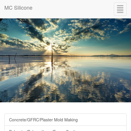
MC Silicone
Toggl
navig
Concrete/GFRC/Plaster Mold Making